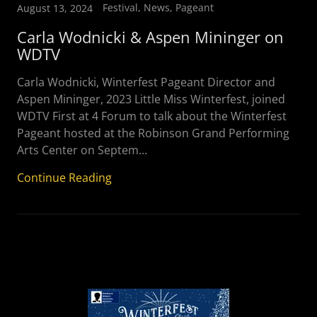
Festival, News, Pageant
August 13, 2024
Carla Wodnicki & Aspen Mininger on
WDTV
Carla Wodnicki, Winterfest Pageant Director and
Aspen Mininger, 2023 Little Miss Winterfest, joined
WDTV First at 4 Forum to talk about the Winterfest
Pageant hosted at the Robinson Grand Performing
Arts Center on Septem...
Continue Reading