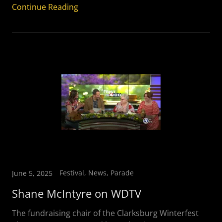
Continue Reading
Festival, News, Parade
June 5, 2025
Shane McIntyre on WDTV
The fundraising chair of the Clarksburg Winterfest