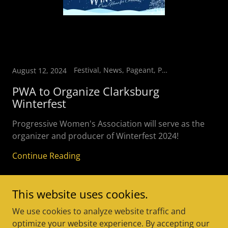
Festival, News, Pageant, Parade, Vendors
August 12, 2024
PWA to Organize Clarksburg
Winterfest
Progressive Women's Association will serve as the
organizer and producer of Winterfest 2024!
Continue Reading
This website uses cookies.
We use cookies to analyze website traffic and
optimize your website experience. By accepting our
Copyright © 2025 Progressive Women's Association - All