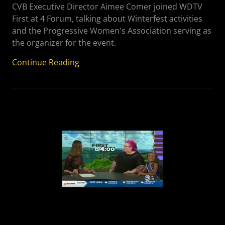
CVB Executive Director Aimee Comer joined WDTV
First at 4 Forum, talking about Winterfest activities
and the Progressive Women's Association serving as
the organizer for the event.
Continue Reading