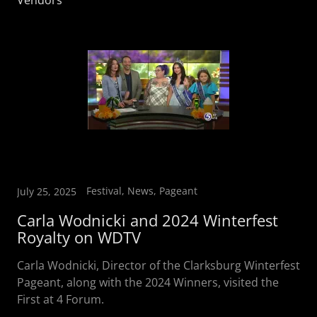
Vendors
Festival, News, Pageant
July 25, 2025
Carla Wodnicki and 2024 Winterfest
Royalty on WDTV
Carla Wodnicki, Director of the Clarksburg Winterfest
Pageant, along with the 2024 Winners, visited the
First at 4 Forum.