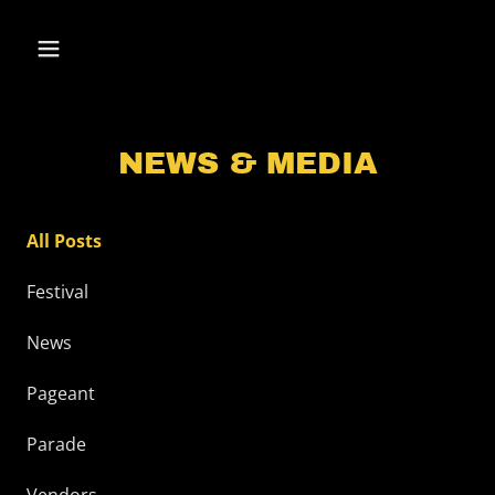
NEWS & MEDIA
All Posts
Festival
News
Pageant
Parade