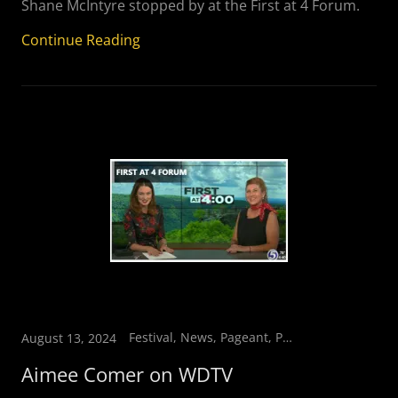
Shane McIntyre stopped by at the First at 4 Forum.
Continue Reading
Festival, News, Pageant, Parade, Vendors
August 13, 2024
Aimee Comer on WDTV